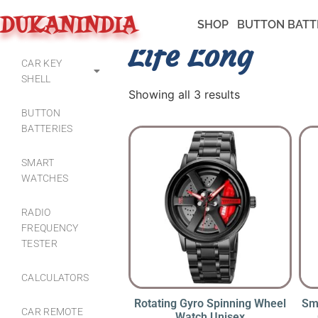
DUKANINDIA
SHOP
BUTTON BATT
Life Long
CAR KEY
SHELL
Showing all 3 results
BUTTON
BATTERIES
SMART
WATCHES
RADIO
FREQUENCY
TESTER
CALCULATORS
Rotating Gyro Spinning Wheel
Sm
CAR REMOTE
Watch Unisex