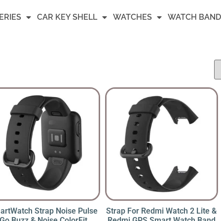
ERIES
CAR KEY SHELL
WATCHES
WATCH BAND
artWatch Strap Noise Pulse
Strap For Redmi Watch 2 Lite &
Go Buzz & Noise ColorFit
Redmi GPS Smart Watch Band