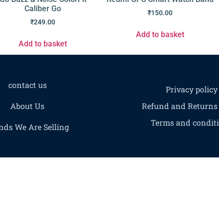
Caliber Go
₹
150.00
₹
249.00
Add to basket
Add to basket
contact us
Privacy policy
About Us
Refund and Returns 
Terms and condit
nds We Are Selling