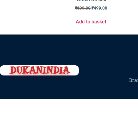
₹
699.00
₹
499.00
Add to basket
DUKANINDIA
Bra