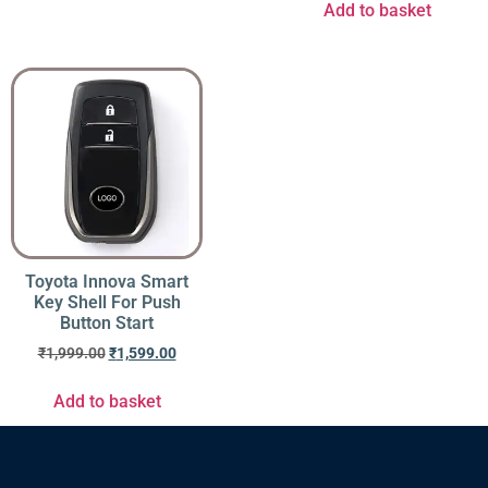
Add to basket
Toyota Innova Smart
Key Shell For Push
Button Start
₹
1,999.00
₹
1,599.00
Add to basket