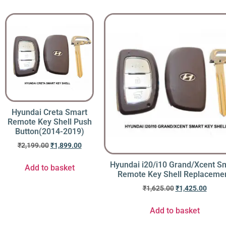
Hyundai Creta Smart
Remote Key Shell Push
Button(2014-2019)
₹
2,199.00
₹
1,899.00
Hyundai i20/i10 Grand/Xcent S
Add to basket
Remote Key Shell Replaceme
₹
1,625.00
₹
1,425.00
Add to basket