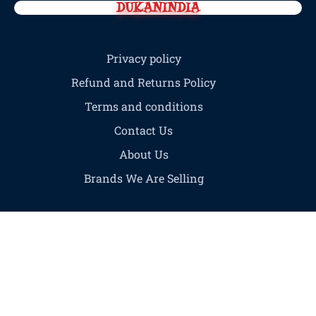
DUKANINDIA
Privacy policy
Refund and Returns Policy
Terms and conditions
Contact Us
About Us
Brands We Are Selling