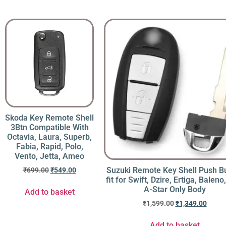
Skoda Key Remote Shell
3Btn Compatible With
Octavia, Laura, Superb,
Fabia, Rapid, Polo,
Vento, Jetta, Ameo
Suzuki Remote Key Shell Push B
₹
699.00
₹
549.00
fit for Swift, Dzire, Ertiga, Baleno,
A-Star Only Body
Add to basket
₹
1,599.00
₹
1,349.00
Add to basket