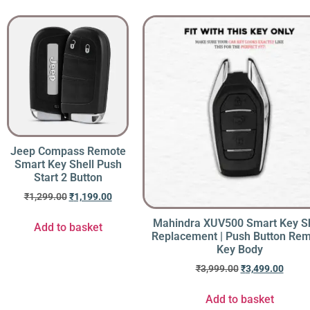
Jeep Compass Remote
Smart Key Shell Push
Start 2 Button
₹
1,299.00
₹
1,199.00
Mahindra XUV500 Smart Key Sh
Add to basket
Replacement | Push Button Re
Key Body
₹
3,999.00
₹
3,499.00
Add to basket