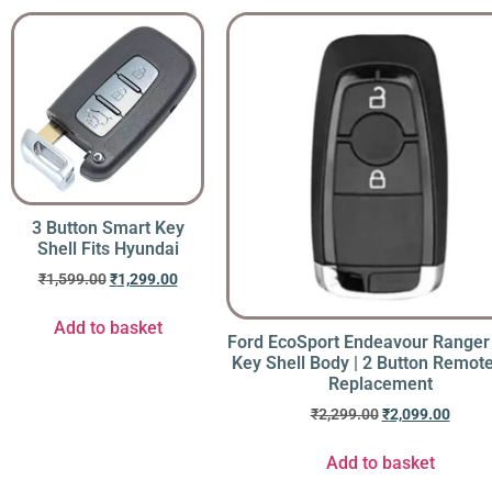
3 Button Smart Key
Shell Fits Hyundai
₹
1,599.00
₹
1,299.00
Add to basket
Ford EcoSport Endeavour Ranger
Key Shell Body | 2 Button Remot
Replacement
₹
2,299.00
₹
2,099.00
Add to basket