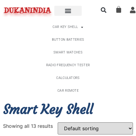
DUKANINDIA
CAR KEY SHELL
BUTTON BATTERIES
SMART WATCHES
RADIO FREQUENCY TESTER
CALCULATORS
CAR REMOTE
Smart Key Shell
Showing all 13 results