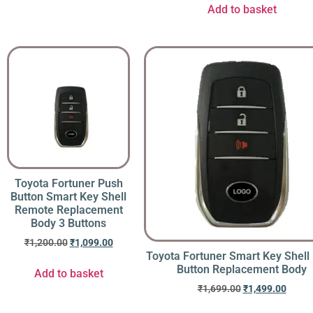
Add to basket
Toyota Fortuner Push
Button Smart Key Shell
Remote Replacement
Body 3 Buttons
₹
1,200.00
₹
1,099.00
Toyota Fortuner Smart Key Shell
Button Replacement Body
Add to basket
₹
1,699.00
₹
1,499.00