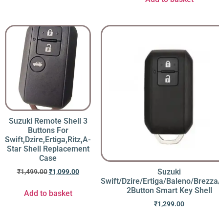
Suzuki Remote Shell 3
Buttons For
Swift,Dzire,Ertiga,Ritz,A-
Star Shell Replacement
Case
Suzuki
₹
1,499.00
₹
1,099.00
Swift/Dzire/Ertiga/Baleno/Brezza
2Button Smart Key Shell
Add to basket
₹
1,299.00