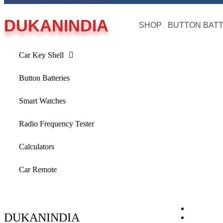
DUKANINDIA
SHOP
BUTTON BAT
Car Key Shell
Button Batteries
Smart Watches
Radio Frequency Tester
Calculators
Car Remote
DUKANINDIA