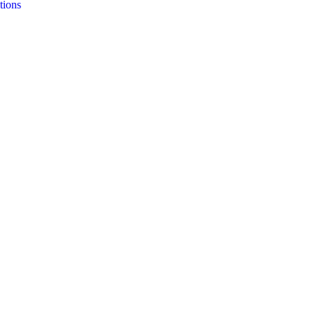
tions