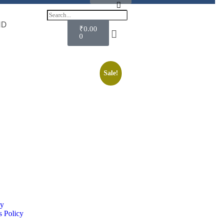
ND
₹
0.00
0
Sale!
cy
 Policy