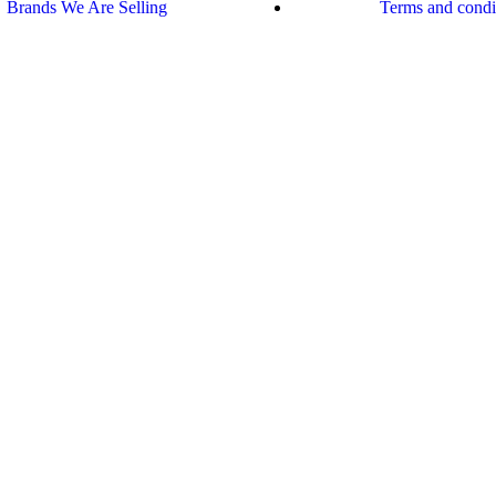
Brands We Are Selling
Terms and condi