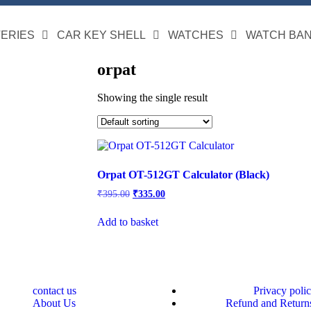
TERIES
CAR KEY SHELL
WATCHES
WATCH BA
orpat
Showing the single result
Orpat OT-512GT Calculator (Black)
₹
395.00
₹
335.00
Add to basket
contact us
Privacy poli
About Us
Refund and Returns