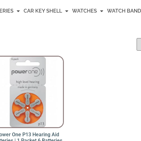
ERIES
CAR KEY SHELL
WATCHES
WATCH BAND
ower One P13 Hearing Aid
teries | 1 Packet 6 Batteries