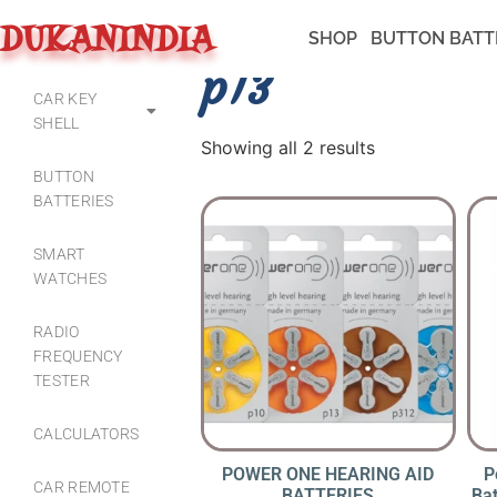
DUKANINDIA
SHOP
BUTTON BATT
p13
CAR KEY
SHELL
Showing all 2 results
BUTTON
BATTERIES
SMART
WATCHES
RADIO
FREQUENCY
TESTER
CALCULATORS
POWER ONE HEARING AID
P
CAR REMOTE
BATTERIES
Bat