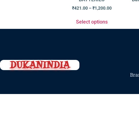
₹
421.00
–
₹
1,200.00
Select options
DUKANINDIA
Bra