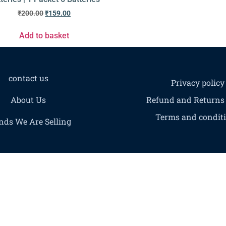
₹
200.00
₹
159.00
Add to basket
contact us
Privacy policy
About Us
Refund and Returns 
Terms and condit
nds We Are Selling