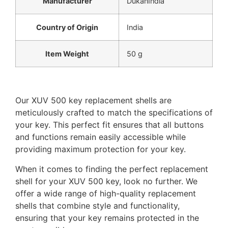
Manufacturer
‎DukanIndia
Country of Origin
‎India
Item Weight
‎50 g
Our XUV 500 key replacement shells are
meticulously crafted to match the specifications of
your key. This perfect fit ensures that all buttons
and functions remain easily accessible while
providing maximum protection for your key.
When it comes to finding the perfect replacement
shell for your XUV 500 key, look no further. We
offer a wide range of high-quality replacement
shells that combine style and functionality,
ensuring that your key remains protected in the