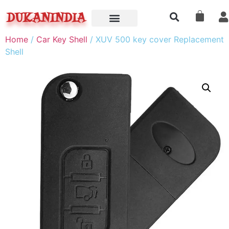
DUKANINDIA
Home
/
Car Key Shell
/ XUV 500 key cover Replacement
Shell