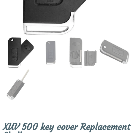
XUV 500 key cover Replacement