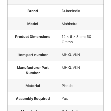
Brand
‎DukanIndia
Model
‎Mahindra
Product Dimensions
‎12 x 6 x 3 cm; 50
Grams
Item part number
‎MHXUVKN
Manufacturer Part
‎MHXUVKN
Number
Material
‎Plastic
Assembly Required
‎Yes