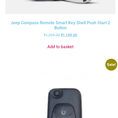
Jeep Compass Remote Smart Key Shell Push Start 2
Button
₹
1,299.00
₹
1,199.00
Add to basket
Sale!