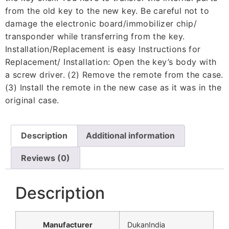
from the old key to the new key. Be careful not to
damage the electronic board/immobilizer chip/
transponder while transferring from the key.
Installation/Replacement is easy Instructions for
Replacement/ Installation: Open the key’s body with
a screw driver. (2) Remove the remote from the case.
(3) Install the remote in the new case as it was in the
original case.
Description
Additional information
Reviews (0)
Description
Manufacturer
‎DukanIndia