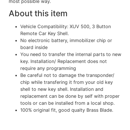
most possible way.
About this item
Vehicle Compatibility: XUV 500, 3 Button
Remote Car Key Shell.
No electronic battery, immobilizer chip or
board inside
You need to transfer the internal parts to new
key. Installation/ Replacement does not
require any programming
Be careful not to damage the transponder/
chip while transfering it from your old key
shell to new key shell. Installation and
replacement can be done by self with proper
tools or can be installed from a local shop.
100% original fit, good qualty Brass Blade.