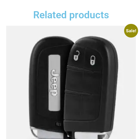
Related products
Sale!