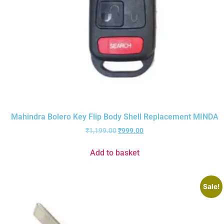
Mahindra Bolero Key Flip Body Shell Replacement MINDA
₹
1,199.00
₹
999.00
Add to basket
Sale!