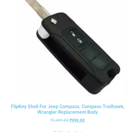
FlipKey Shell For Jeep Compass, Compass Trailhawk,
Wrangler Replacement Body
₹
1,499.00
₹
999.00