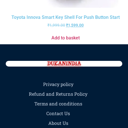
Toyota Innova Smart Key Shell For Push Button Start
₹
1,999.00
₹
1,599.00
Add to basket
DUKANINDIA
Privacy policy
Refund and Returns Policy
Terms and conditions
Contact Us
About Us