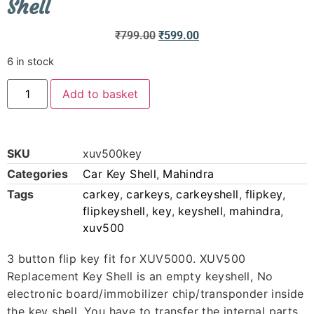
Shell
₹
799.00
₹
599.00
6 in stock
Add to basket
SKU
xuv500key
Categories
Car Key Shell
,
Mahindra
Tags
carkey
,
carkeys
,
carkeyshell
,
flipkey
,
flipkeyshell
,
key
,
keyshell
,
mahindra
,
xuv500
3 button flip key fit for XUV5000. XUV500
Replacement Key Shell is an empty keyshell, No
electronic board/immobilizer chip/transponder inside
the key shell. You have to transfer the internal parts