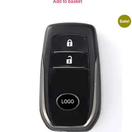
Add to basket
Sale!